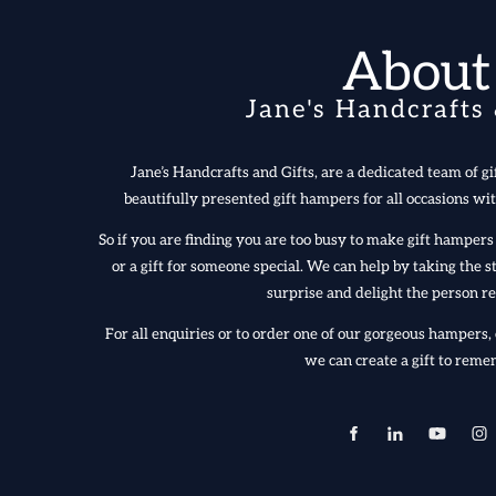
About
Jane's Handcrafts 
Jane’s Handcrafts and Gifts, are a dedicated team of gif
beautifully presented gift hampers for all occasions wit
So if you are finding you are too busy to make gift hampe
or a gift for someone special. We can help by taking the
surprise and delight the person re
For all enquiries or to order one of our gorgeous hampers, 
we can create a gift to reme