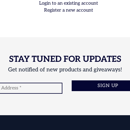
Login to an existing account
Register a new account
STAY TUNED FOR UPDATES
Get notified of new products and giveaways!
SIGN UP