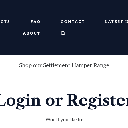
UCTS
FAQ
CONTACT
LATEST 
ABOUT
Shop our Settlement Hamper Range
Login or Registe
Would you like to: