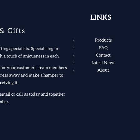
LINKS
& Gifts
Products
FAQ
ting specialists. Specialising in
Contact
h a touch of uniqueness in each.
Latest News
rs for your customers, team members
About
 stress away and make a hamper to
ceiving it.
email or call us today and together
mber.