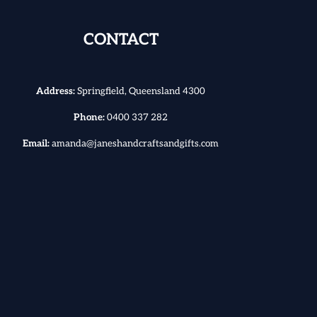
CONTACT
Address:
Springfield, Queensland 4300
Phone:
0400 337 282
Email:
amanda@janeshandcraftsandgifts.com