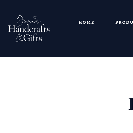
HOME
PROD