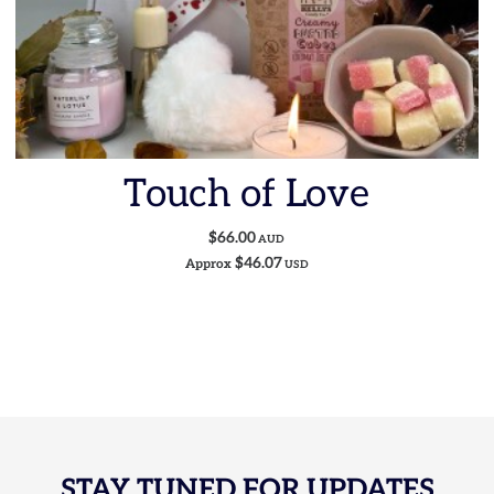
Touch of Love
$66.00
AUD
$46.07
Approx
USD
STAY TUNED FOR UPDATES