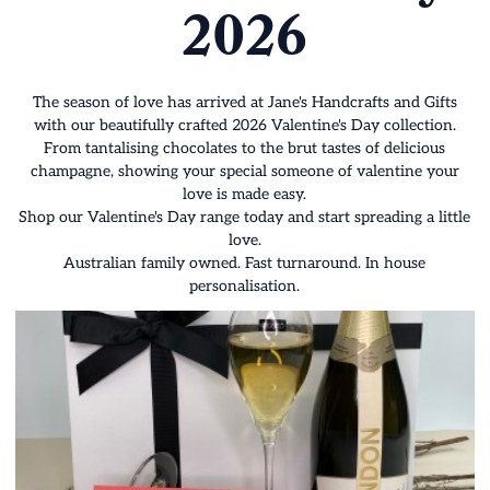
2026
The season of love has arrived at Jane's Handcrafts and Gifts
with our beautifully crafted 2026 Valentine's Day collection.
From tantalising chocolates to the brut tastes of delicious
champagne, showing your special someone of valentine your
love is made easy.
Shop our Valentine's Day range today and start spreading a little
love.
Australian family owned. Fast turnaround. In house
personalisation.