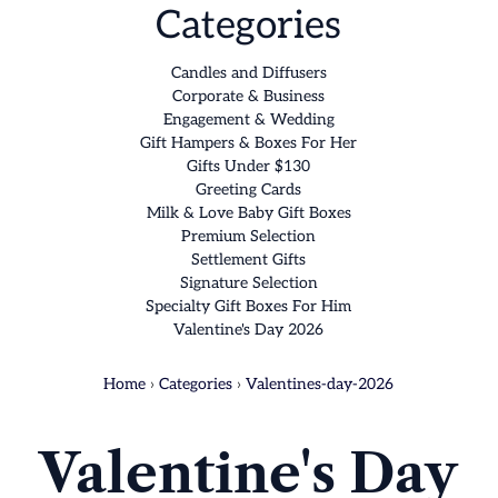
Categories
Candles and Diffusers
Corporate & Business
Engagement & Wedding
Gift Hampers & Boxes For Her
Gifts Under $130
Greeting Cards
Milk & Love Baby Gift Boxes
Premium Selection
Settlement Gifts
Signature Selection
Specialty Gift Boxes For Him
Valentine's Day 2026
Home
›
Categories
›
Valentines-day-2026
Valentine's Day