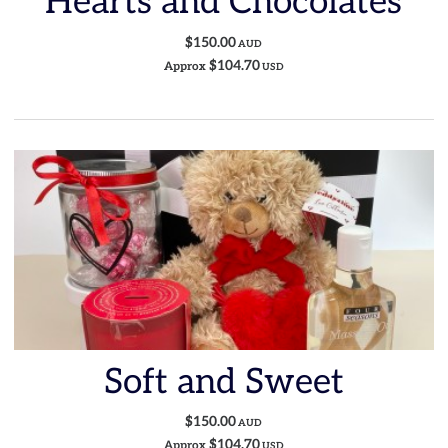
Hearts and Chocolates
$150.00
AUD
$104.70
Approx
USD
Soft and Sweet
$150.00
AUD
$104.70
Approx
USD