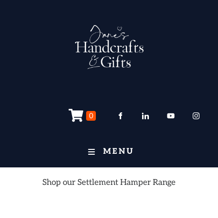
0
MENU
Shop our Settlement Hamper Range