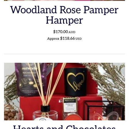
Woodland Rose Pamper
Hamper
$170.00
AUD
$118.66
Approx
USD