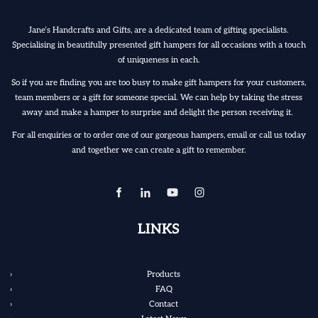
Jane’s Handcrafts and Gifts, are a dedicated team of gifting specialists.
Specialising in beautifully presented gift hampers for all occasions with a touch
of uniqueness in each.
So if you are finding you are too busy to make gift hampers for your customers,
team members or a gift for someone special. We can help by taking the stress
away and make a hamper to surprise and delight the person receiving it.
For all enquiries or to order one of our gorgeous hampers, email or call us today
and together we can create a gift to remember.
LINKS
Products
FAQ
Contact