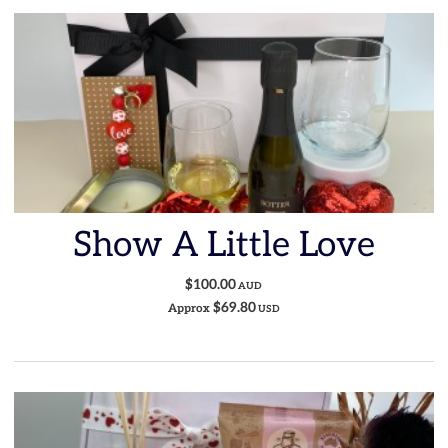
Show A Little Love
$100.00
AUD
$69.80
Approx
USD