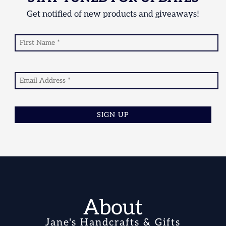
Get notified of new products and giveaways!
SIGN UP
About
Jane's Handcrafts & Gifts