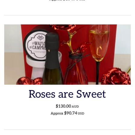
Roses are Sweet
$130.00
AUD
$90.74
Approx
USD