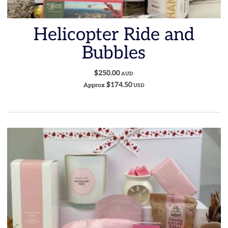
Helicopter Ride and
Bubbles
$250.00
AUD
$174.50
Approx
USD