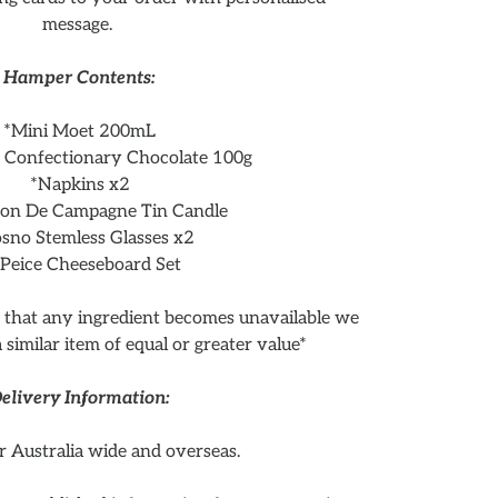
message.
Hamper Contents:
*Mini Moet 200mL
Confectionary Chocolate 100g
*Napkins x2
son De Campagne Tin Candle
sno Stemless Glasses x2
 Peice Cheeseboard Set
t that any ingredient becomes unavailable we
 a similar item of equal or greater value*
elivery Information:
r Australia wide and overseas.