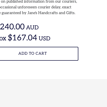
 on published information from our couriers,
ccasional unforeseen courier delay, exact
 guaranteed by Jane's Handcrafts and Gifts.
240.00
AUD
$167.04
ox
USD
ADD TO CART