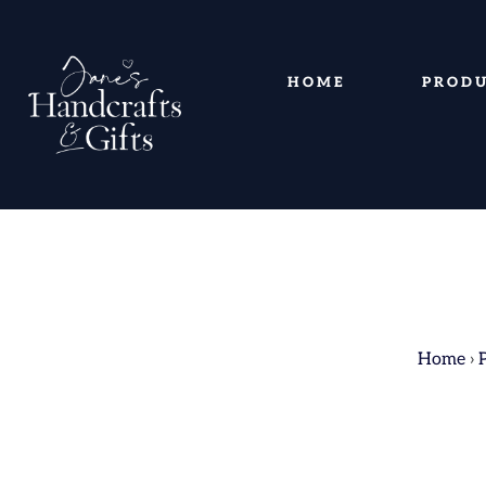
HOME
PROD
Home
›