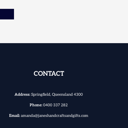
CONTACT
Address:
Springfield, Queensland 4300
Phone:
0400 337 282
Email:
amanda@janeshandcraftsandgifts.com