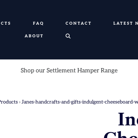
UCTS
FAQ
CONTACT
LATEST 
ABOUT
Shop our Settlement Hamper Range
Products
›
Janes-handcrafts-and-gifts-indulgent-cheeseboard-
In