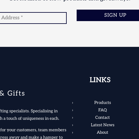
SIGN UP
LINKS
& Gifts
Products
FAQ
ting specialists. Specialising in
Contact
h a touch of uniqueness in each.
Latest News
rs for your customers, team members
About
 stress away and make a hamper to