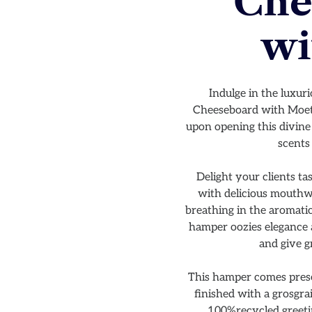
Che
wi
Indulge in the luxur
Cheeseboard with Moet h
upon opening this divine 
scents
Delight your clients ta
with delicious mouthwa
breathing in the aromatic
hamper oozies elegance a
and give g
This hamper comes prese
finished with a grosgr
100%recycled greeti