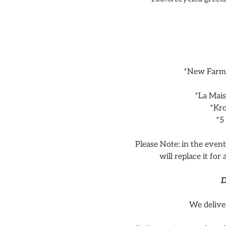
*New Farm 
*La Mai
*Kro
*5
Please Note: in the even
will replace it for
D
We delive