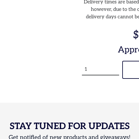
Delivery times are based
however, due to the o
delivery days cannot be
$
Appr
STAY TUNED FOR UPDATES
Get notified of new products and giveaways!