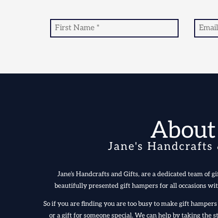
About
Jane's Handcrafts 
Jane’s Handcrafts and Gifts, are a dedicated team of gif
beautifully presented gift hampers for all occasions wit
So if you are finding you are too busy to make gift hampe
or a gift for someone special. We can help by taking the