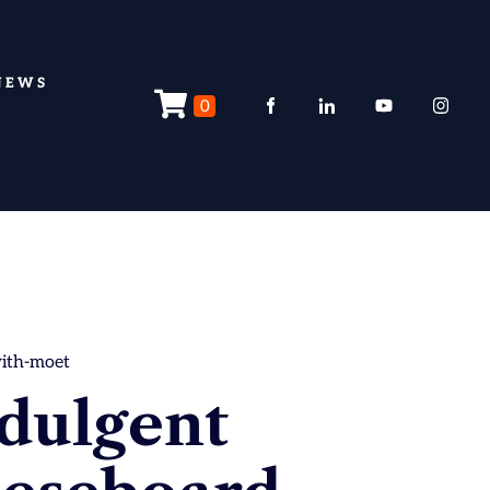
NEWS
0
with-moet
dulgent