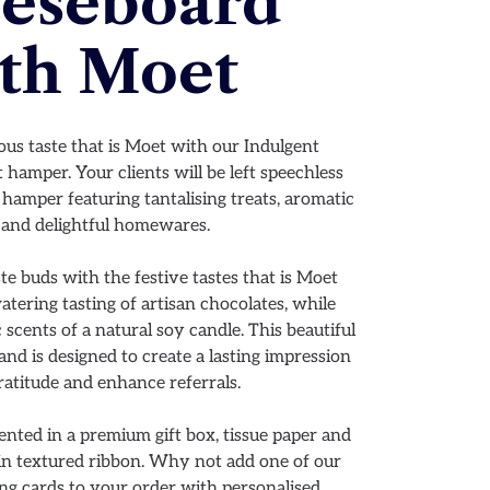
eseboard
th Moet
ious taste that is Moet with our Indulgent
amper. Your clients will be left speechless
hamper featuring tantalising treats, aromatic
 and delightful homewares.
ste buds with the festive tastes that is Moet
tering tasting of artisan chocolates, while
 scents of a natural soy candle. This beautiful
nd is designed to create a lasting impression
ratitude and enhance referrals.
nted in a premium gift box, tissue paper and
ain textured ribbon. Why not add one of our
ng cards to your order with personalised