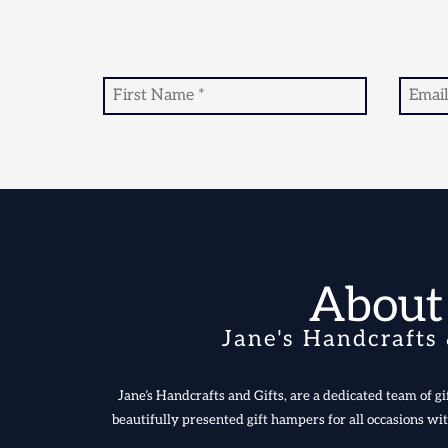
About
Jane's Handcrafts 
Jane’s Handcrafts and Gifts, are a dedicated team of gif
beautifully presented gift hampers for all occasions wit