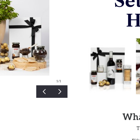
Se
H
1
/1
Wha
T