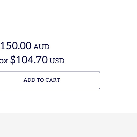
150.00
AUD
$104.70
ox
USD
ADD TO CART