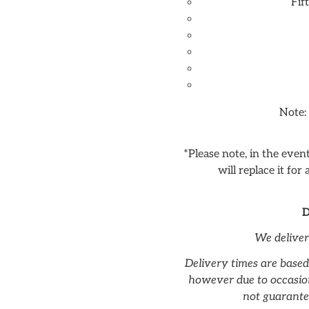
Fif
Note:
*Please note, in the eve
will replace it for
D
We delive
Delivery times are based
however due to occasion
not guarante