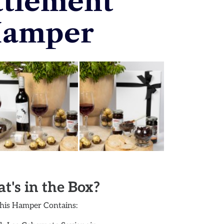
ttlement
amper
t's in the Box?
his Hamper Contains: