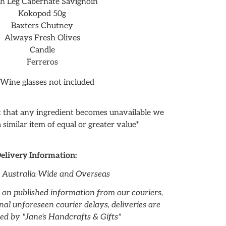
th Leg Cabernate Savignoin
Kokopod 50g
Baxters Chutney
Always Fresh Olives
Candle
Ferreros
 Wine glasses not included
nt that any ingredient becomes unavailable we
 a similar item of equal or greater value*
elivery Information:
r Australia Wide and Overseas
 on published information from our couriers,
al unforeseen courier delays, deliveries are
ed by "Jane's Handcrafts & Gifts"