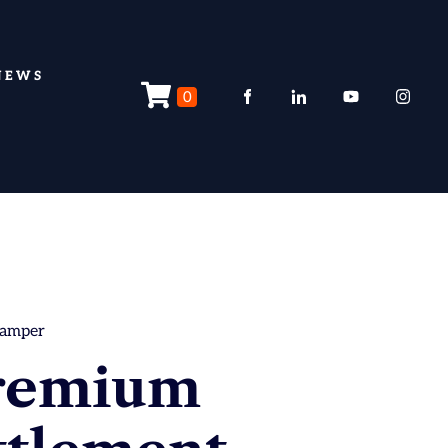
NEWS
0
hamper
remium