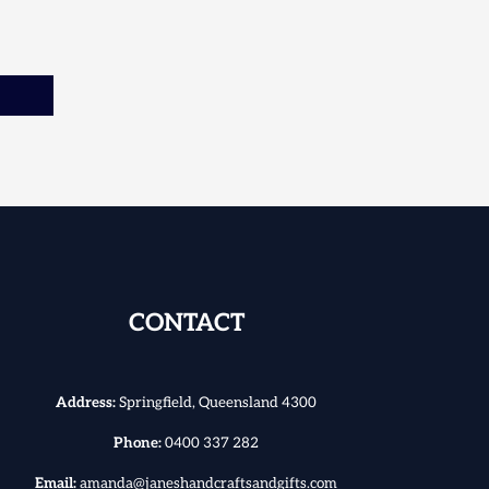
CONTACT
Address:
Springfield, Queensland 4300
Phone:
0400 337 282
Email:
amanda@janeshandcraftsandgifts.com