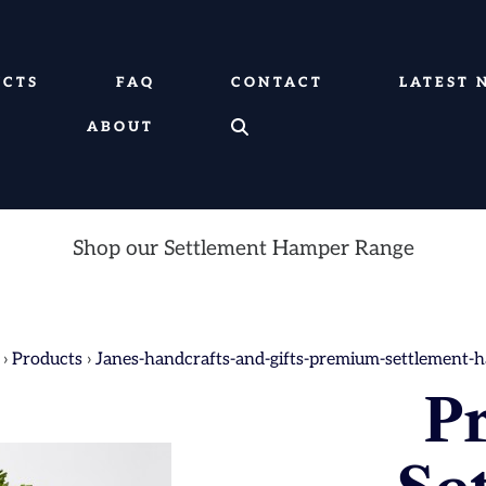
UCTS
FAQ
CONTACT
LATEST 
ABOUT
Shop our Settlement Hamper Range
›
Products
›
Janes-handcrafts-and-gifts-premium-settlement-
P