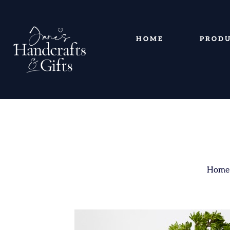
HOME
PROD
Home