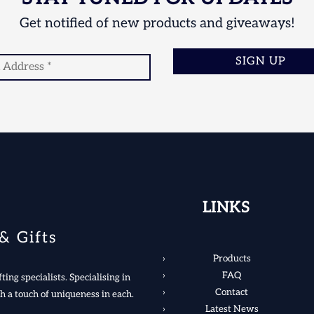
Get notified of new products and giveaways!
SIGN UP
LINKS
& Gifts
Products
FAQ
ting specialists. Specialising in
Contact
h a touch of uniqueness in each.
Latest News