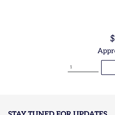
$
Appr
STAY TUNED FOR UPDATES